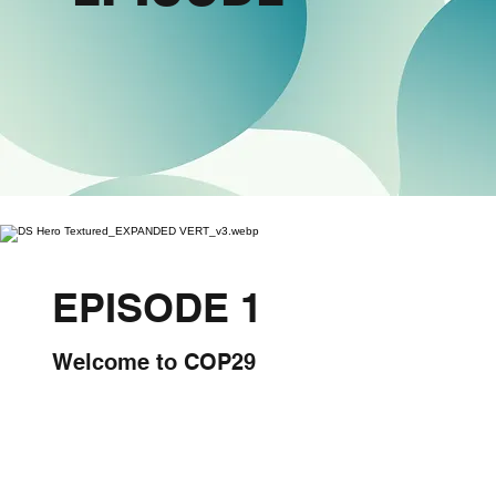
EPISODE 1
Welcome to COP29