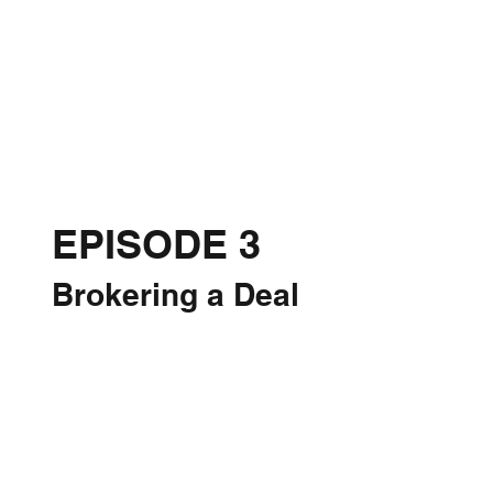
EPISODE 3
Brokering a Deal