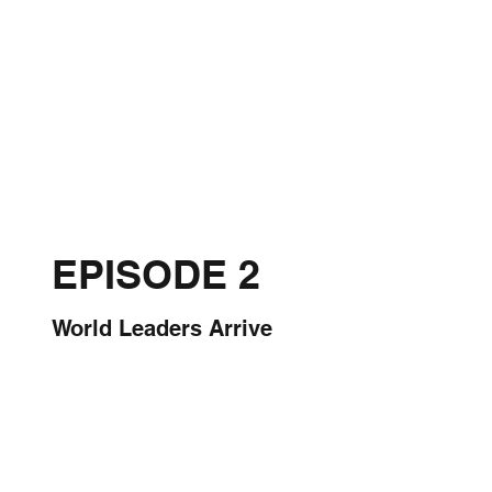
EPISODE 2
World Leaders Arrive