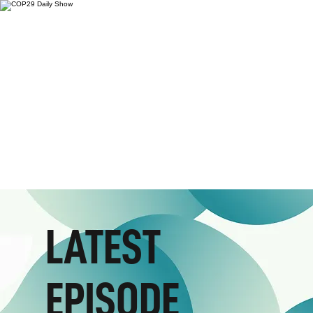
LATEST
EPISODE