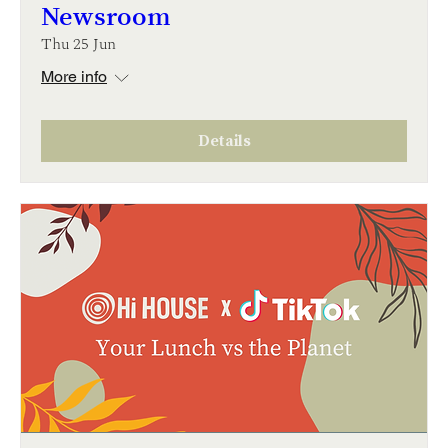
Newsroom
Thu 25 Jun
More info
Details