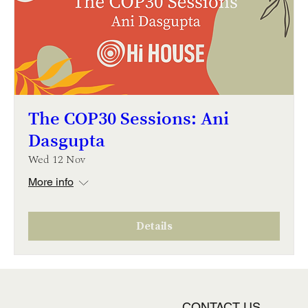
The COP30 Sessions: Ani
Dasgupta
Wed 12 Nov
More info
Details
CONTACT US