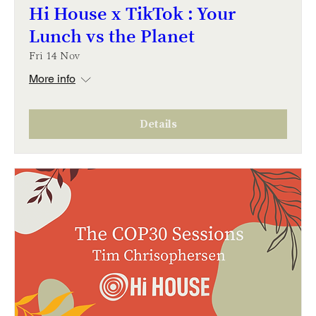
Hi House x TikTok : Your
Lunch vs the Planet
Fri 14 Nov
More info
Details