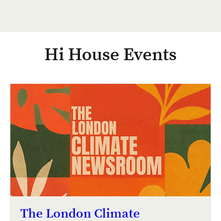
Hi House Events
The London Climate