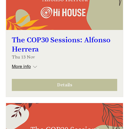
The COP30 Sessions: Alfonso
Herrera
Thu 13 Nov
More info
Details