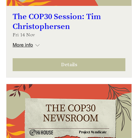
The COP30 Session: Tim
Christophersen
Fri 14 Nov
More info
Details