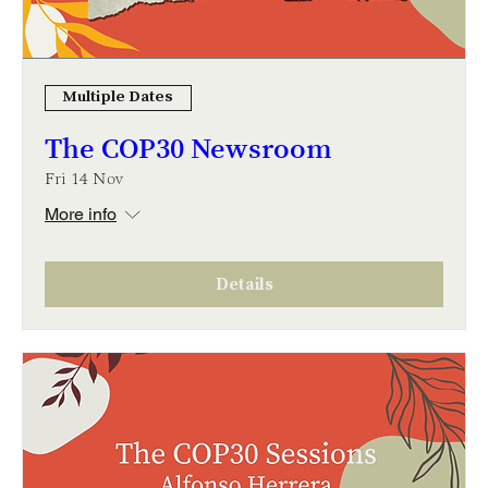
Multiple Dates
The COP30 Newsroom
Fri 14 Nov
More info
Details